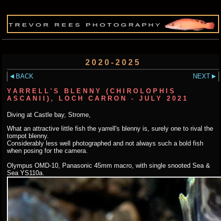
2020-2025
BACK
NEXT
YARRELL'S BLENNY (CHIROLOPHIS
ASCANII), LOCH CARRON - JULY 2021
Diving at Castle bay, Strome,
What an attractive little fish the yarrell's blenny is, surely one to rival the
tompot blenny.
Considerably less well photographed and not always such a bold fish
when posing for the camera.
Olympus OMD-10, Panasonic 45mm macro, with single snooted Sea &
Sea YS110a.