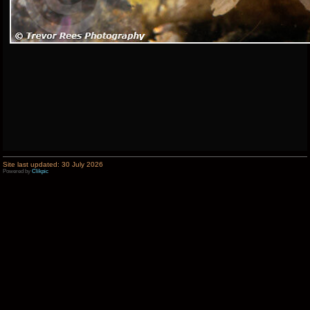
Site last updated: 30 July 2026
Powered by
Clikpic