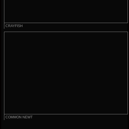
CRAYFISH
COMMON NEWT