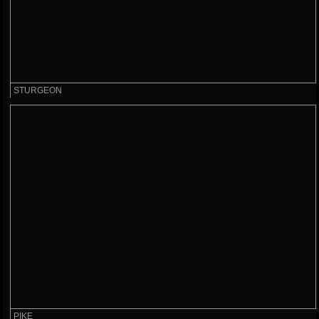
STURGEON
PIKE