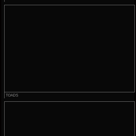
TOADS