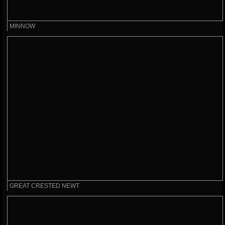
MINNOW
GREAT CRESTED NEWT