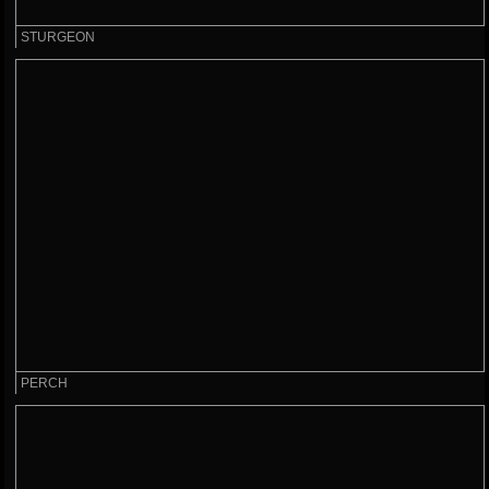
STURGEON
PERCH