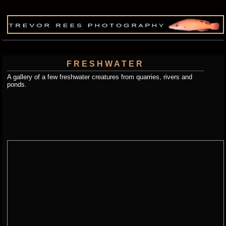
FRESHWATER
A gallery of a few freshwater creatures from quarries, rivers and
ponds.