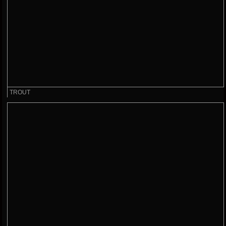
TROUT