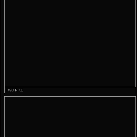
TWO PIKE