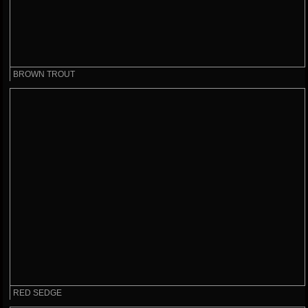
BROWN TROUT
RED SEDGE