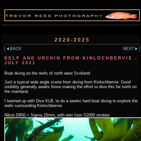
2020-2025
BACK
NEXT
KELP AND URCHIN FROM KINLOCHBERVIE -
JULY 2021
Boat diving on the reefs of north west Scotland
Just a typical wide angle scene from diving from Kinlochbervie. Good
visibility generally awaits those making the effort to dive this far north on
the mainland.
I teamed up with Dive KLB, to do a weeks hard boat diving to explore the
reefs surrounding Kinlochbervie.
Nikon D850 + Sigma 15mm, with twin Inon S2000 strobes