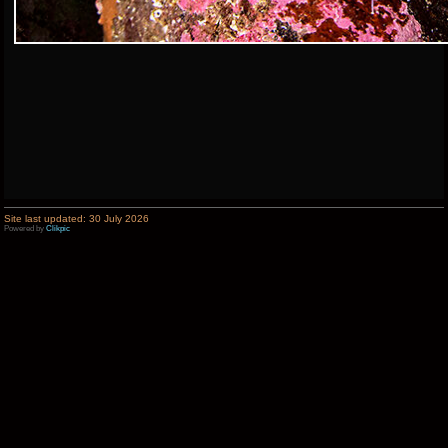
Site last updated: 30 July 2026
Powered by
Clikpic