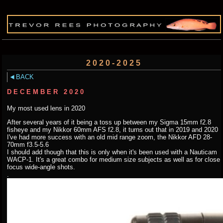
2020-2025
BACK
DECEMBER 2020
My most used lens in 2020
After several years of it being a toss up between my Sigma 15mm f2.8
fisheye and my Nikkor 60mm AFS f2.8, it turns out that in 2019 and 2020
I've had more success with an old mid range zoom, the Nikkor AFD 28-
70mm f3.5-5.6
I should add though that this is only when it's been used with a Nauticam
WACP-1. It's a great combo for medium size subjects as well as for close
focus wide-angle shots.
.