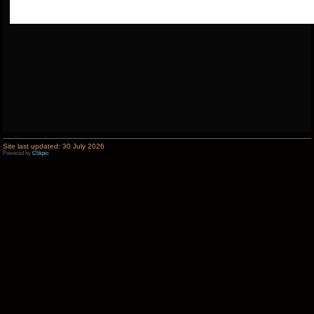
Site last updated: 30 July 2026
Powered by
Clikpic