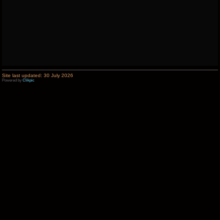
Site last updated: 30 July 2026
Powered by
Clikpic