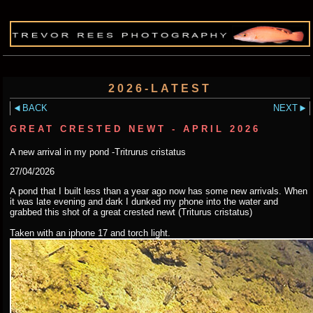
2026-LATEST
BACK
NEXT
GREAT CRESTED NEWT - APRIL 2026
A new arrival in my pond -Tritrurus cristatus
27/04/2026
A pond that I built less than a year ago now has some new arrivals. When
it was late evening and dark I dunked my phone into the water and
grabbed this shot of a great crested newt (Triturus cristatus)
Taken with an iphone 17 and torch light.