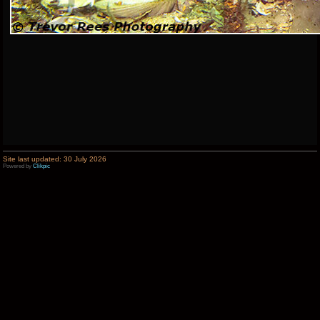
Site last updated: 30 July 2026
Powered by
Clikpic