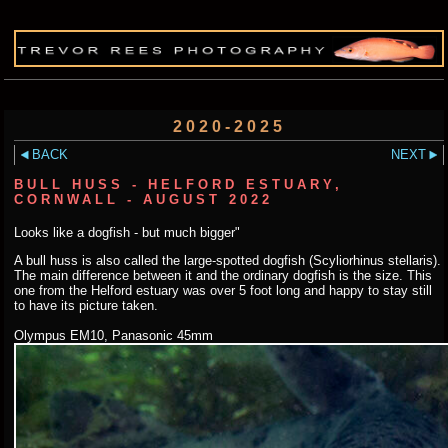
2020-2025
BACK
NEXT
BULL HUSS - HELFORD ESTUARY,
CORNWALL - AUGUST 2022
Looks like a dogfish - but much bigger"
A bull huss is also called the large-spotted dogfish (Scyliorhinus stellaris).
The main difference between it and the ordinary dogfish is the size. This
one from the Helford estuary was over 5 foot long and happy to stay still
to have its picture taken.
Olympus EM10, Panasonic 45mm