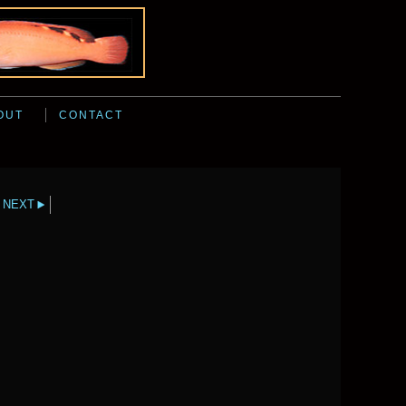
OUT
CONTACT
NEXT