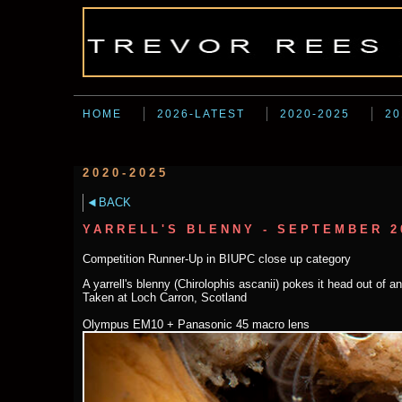
HOME
2026-LATEST
2020-2025
20
2020-2025
BACK
YARRELL'S BLENNY - SEPTEMBER 2
Competition Runner-Up in BIUPC close up category
A yarrell's blenny (Chirolophis ascanii) pokes it head out of 
Taken at Loch Carron, Scotland
Olympus EM10 + Panasonic 45 macro lens