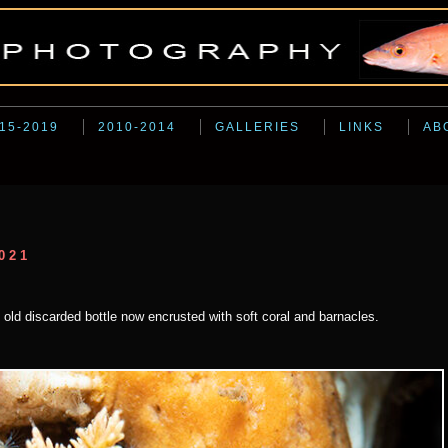
15-2019
2010-2014
GALLERIES
LINKS
AB
021
an old discarded bottle now encrusted with soft coral and barnacles.