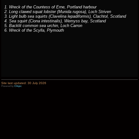
1. Wreck of the Countess of Erne, Portland harbour
2. Long clawed squat lobster (Munida rugosa), Loch Striven
3. Light bulb sea squirts (Clavelina lepadiformis), Clachtol, Scotland
4. Sea squirt (Ciona intestinalis), Wemyss bay, Scotland
5. Backlit common sea urchin, Loch Carron
6. Wreck of the Scylla, Plymouth
Site last updated: 30 July 2026
Powered by
Clikpic