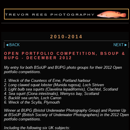
2010-2014
BACK
NEXT
OPEN PORTFOLIO COMPETITION, BSOUP &
BUPG - DECEMBER 2012
My entry for both BSoUP and BUPG photo groups for their 2012 Open
portfolio competitions.
1. Wreck of the Countess of Erne, Portland harbour
2. Long clawed squat lobster (Munida rugosa), Loch Striven
3. Light bulb sea squirts (Clavelina lepadiformis), Clachtol, Scotland
4. Sea squirt (Ciona intestinalis), Wemyss bay, Scotland
5. Backlit sea urchin, Loch Carron
6. Wreck of the Scylla, Plymouth
Winner at BUPG (Bristol Underwater Photography Group) and Runner Up
at BSoUP (British Society of Underwater Photographers) in the 2012 Open
portfolio competitions.
Including the following six UK subjects: