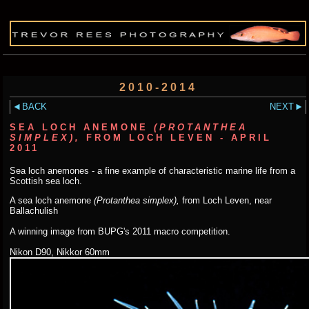
2010-2014
BACK
NEXT
SEA LOCH ANEMONE
(PROTANTHEA
SIMPLEX),
FROM LOCH LEVEN - APRIL
2011
Sea loch anemones - a fine example of characteristic marine life from a
Scottish sea loch.
A sea loch anemone
(Protanthea simplex),
from Loch Leven, near
Ballachulish
A winning image from BUPG's 2011 macro competition.
Nikon D90, Nikkor 60mm