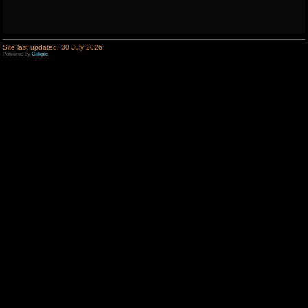
Site last updated: 30 July 2026
Powered by
Clikpic