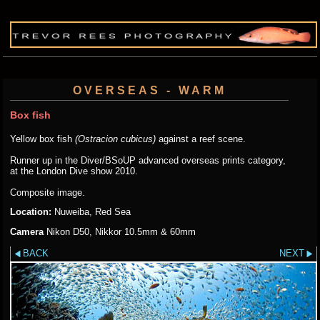
OVERSEAS - WARM
Box fish
Yellow box fish
(Ostracion cubicus)
against a reef scene.
Runner up in the Diver/BSoUP advanced overseas prints category,
at the London Dive show 2010.
Composite image.
Location:
Nuweiba, Red Sea
Camera
Nikon D50, Nikkor 10.5mm & 60mm
BACK
NEXT