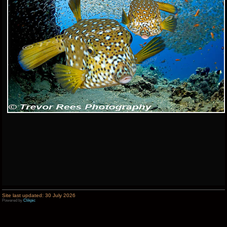
Site last updated: 30 July 2026
Powered by
Clikpic