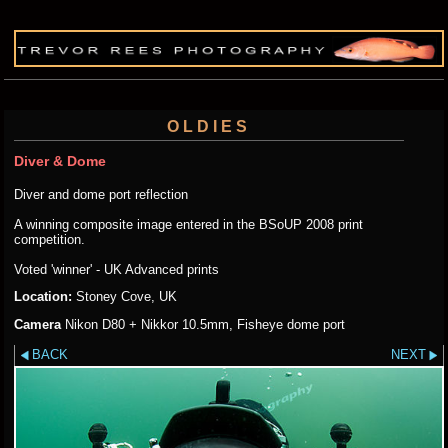
OLDIES
Diver & Dome
Diver and dome port reflection
A winning composite image entered in the BSoUP 2008 print
competition.
Voted 'winner' - UK Advanced prints
Location:
Stoney Cove, UK
Camera
Nikon D80 + Nikkor 10.5mm, Fisheye dome port
BACK
NEXT