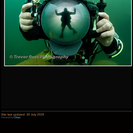
Site last updated: 30 July 2026
Powered by
Clikpic