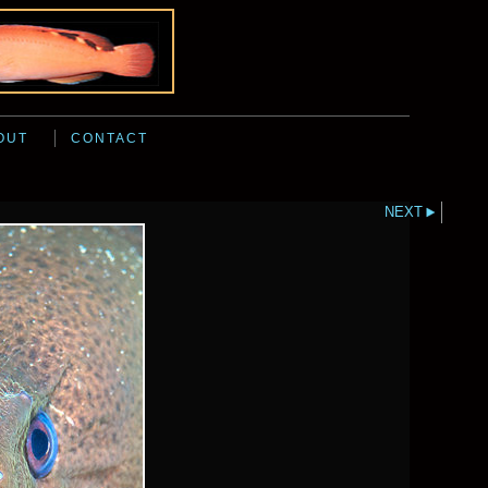
OUT
CONTACT
NEXT