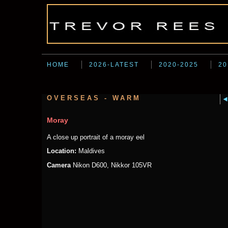
HOME
2026-LATEST
2020-2025
20
OVERSEAS - WARM
Moray
A close up portrait of a moray eel
Location:
Maldives
Camera
Nikon D600, Nikkor 105VR