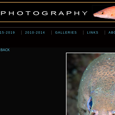
15-2019
2010-2014
GALLERIES
LINKS
AB
BACK